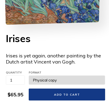
Irises
Irises is yet again, another painting by the
Dutch artist Vincent van Gogh.
QUANTITY
FORMAT
$65.95
ADD TO CART