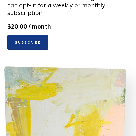
can opt-in for a weekly or monthly
subscription.
$20.00 / month
SUBSCRIBE