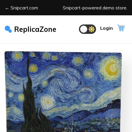
← Snipcart.com
Snipcart-powered demo store.
ReplicaZone
Login