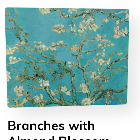
Branches with