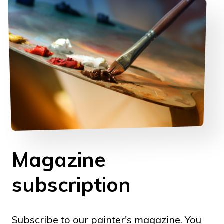
Magazine
subscription
Subscribe to our painter's magazine. You