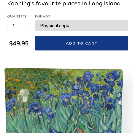
Kooning's favourite places in Long Island.
QUANTITY
FORMAT
$49.95
ADD TO CART