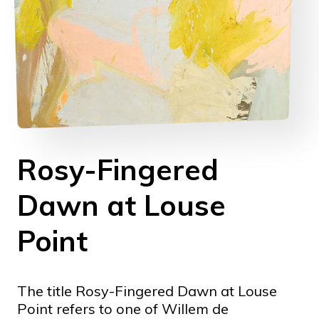
Rosy-Fingered
Dawn at Louse
Point
The title Rosy-Fingered Dawn at Louse
Point refers to one of Willem de