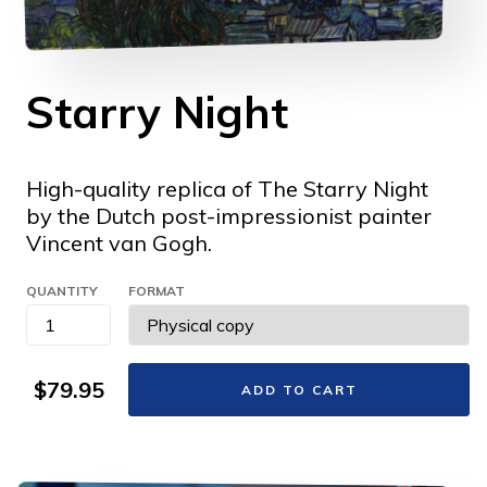
Starry Night
High-quality replica of The Starry Night
by the Dutch post-impressionist painter
Vincent van Gogh.
QUANTITY
FORMAT
$79.95
ADD TO CART